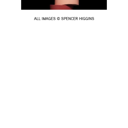
ALL IMAGES © SPENCER HIGGINS