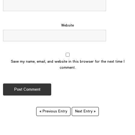
Website
Save my name, email, and website in this browser for the next time I
comment.
« Previous Entry
Next Entry »