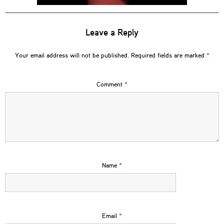
Leave a Reply
Your email address will not be published.
Required fields are marked
*
Comment
*
Name
*
Email
*