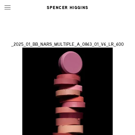
SPENCER HIGGINS
_2025_01_BB_NARS_MULTIPLE_A_0863_01_V6_LR_600