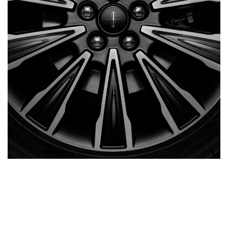
AUTO 17
BACK
/
NEXT