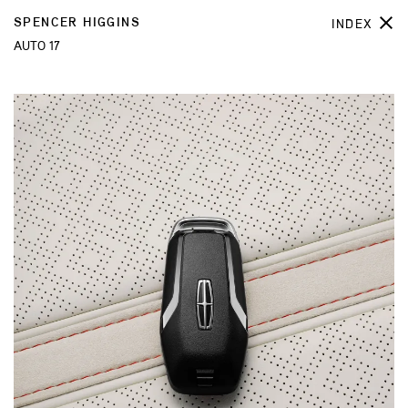
SPENCER HIGGINS
INDEX
AUTO 17