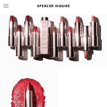
SPENCER HIGGINS