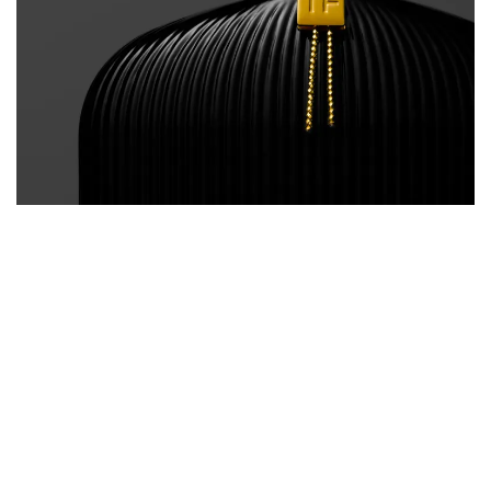
BACK
/
NEXT