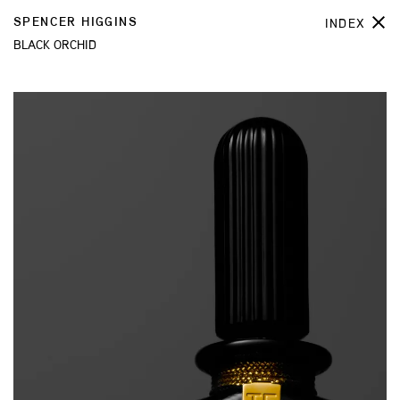
SPENCER HIGGINS
INDEX
BLACK ORCHID