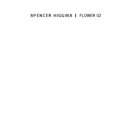
SPENCER HIGGINS
FLOWER 02