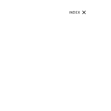
INDEX