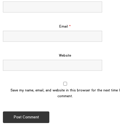
Email
*
Website
Save my name, email, and website in this browser for the next time I
comment.