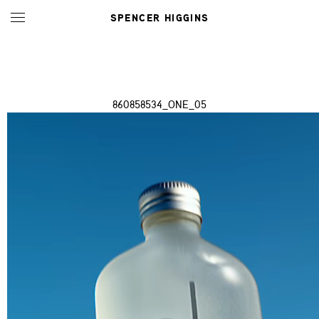
SPENCER HIGGINS
860858534_ONE_05