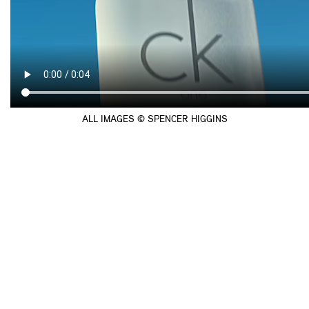
ALL IMAGES © SPENCER HIGGINS