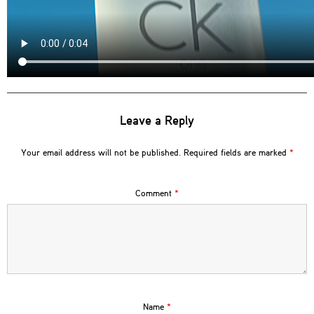
Leave a Reply
Your email address will not be published.
Required fields are marked
*
Comment
*
Name
*