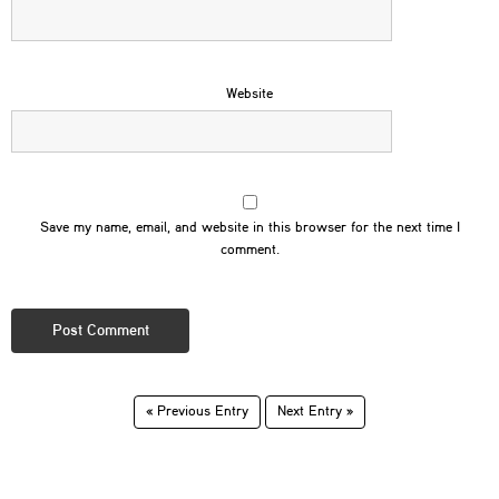
Website
Save my name, email, and website in this browser for the next time I
comment.
« Previous Entry
Next Entry »