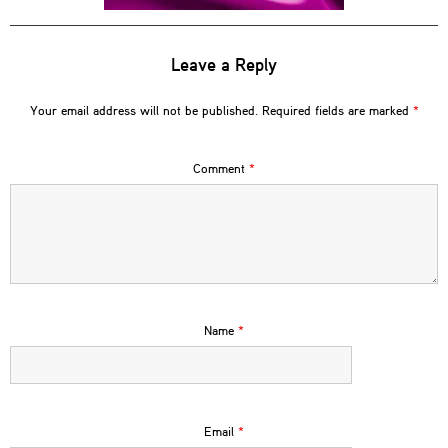
Leave a Reply
Your email address will not be published.
Required fields are marked
*
Comment
*
Name
*
Email
*