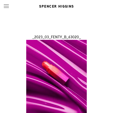
SPENCER HIGGINS
_2023_03_FENTY_B_63020_