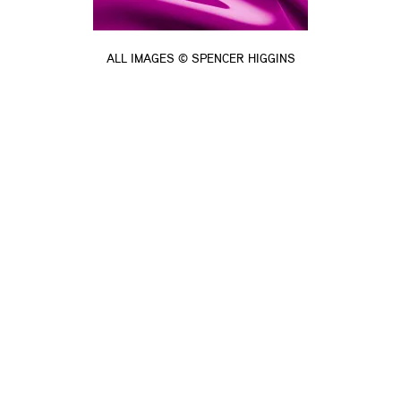
ALL IMAGES © SPENCER HIGGINS