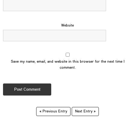
Website
Save my name, email, and website in this browser for the next time I
comment.
« Previous Entry
Next Entry »