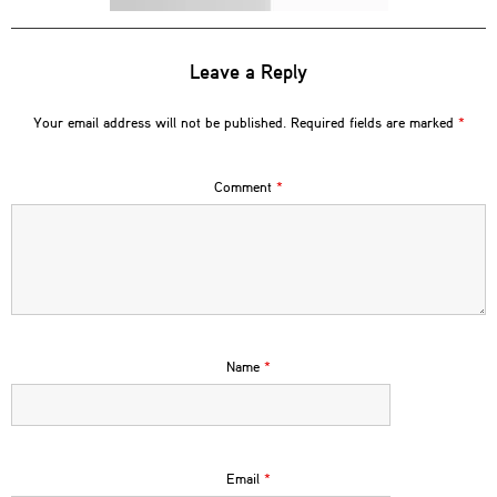
Leave a Reply
Your email address will not be published.
Required fields are marked
*
Comment
*
Name
*
Email
*