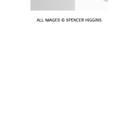
ALL IMAGES © SPENCER HIGGINS