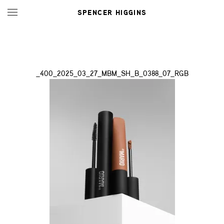
SPENCER HIGGINS
_400_2025_03_27_MBM_SH_B_0388_07_RGB