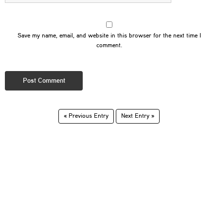
Save my name, email, and website in this browser for the next time I
comment.
« Previous Entry
Next Entry »