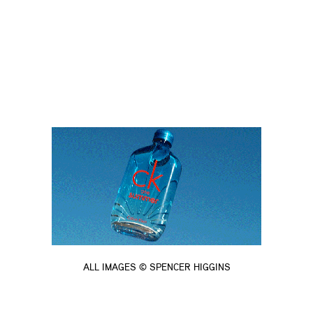
ALL IMAGES © SPENCER HIGGINS