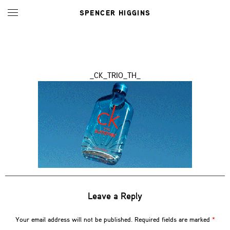
SPENCER HIGGINS
_CK_TRIO_TH_
Leave a Reply
Your email address will not be published.
Required fields are marked
*