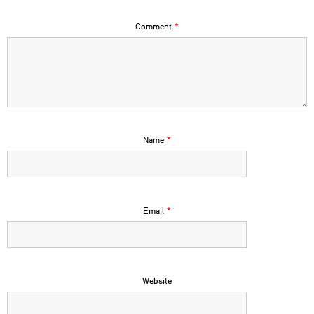
Comment
*
Name
*
Email
*
Website