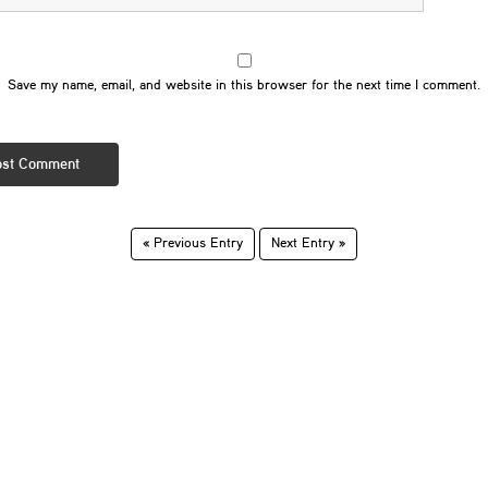
Save my name, email, and website in this browser for the next time I comment.
« Previous Entry
Next Entry »