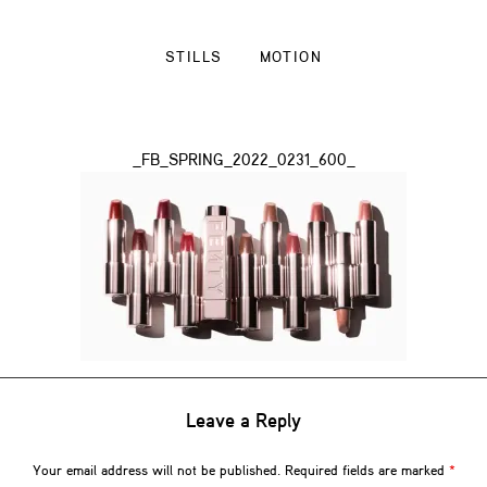
STILLS
MOTION
_FB_SPRING_2022_0231_600_
Leave a Reply
Your email address will not be published.
Required fields are marked
*