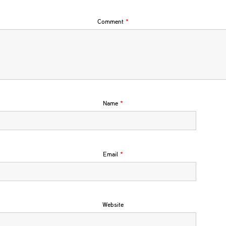
Comment
*
Name
*
Email
*
Website