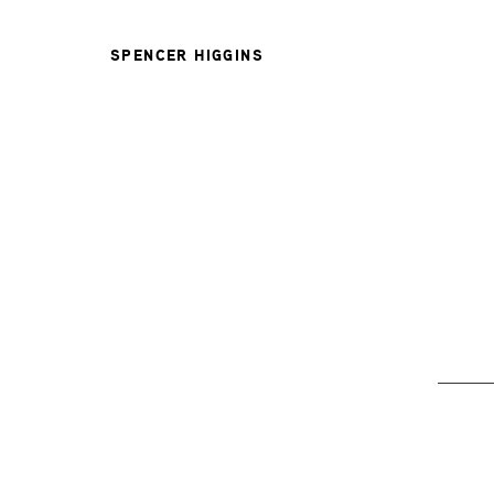
SPENCER HIGGINS