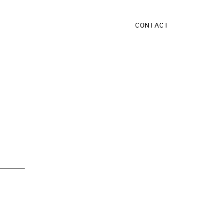
CONTACT