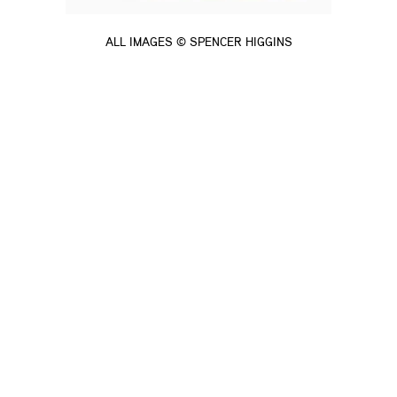
ALL IMAGES © SPENCER HIGGINS