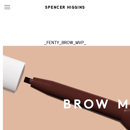
SPENCER HIGGINS
_FENTY_BROW_MVP_