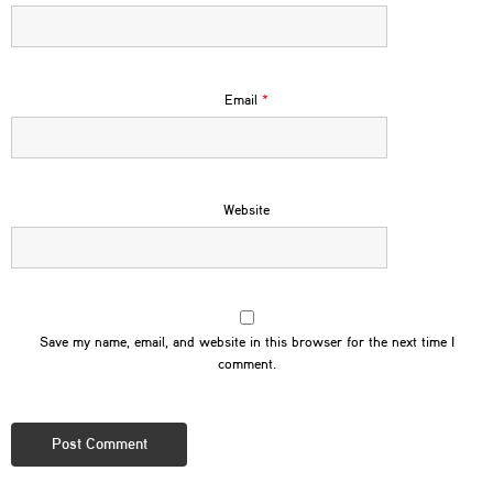
Email
*
Website
Save my name, email, and website in this browser for the next time I
comment.