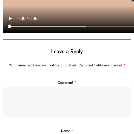
Leave a Reply
Your email address will not be published.
Required fields are marked
*
Comment
*
Name
*