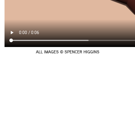
ALL IMAGES © SPENCER HIGGINS