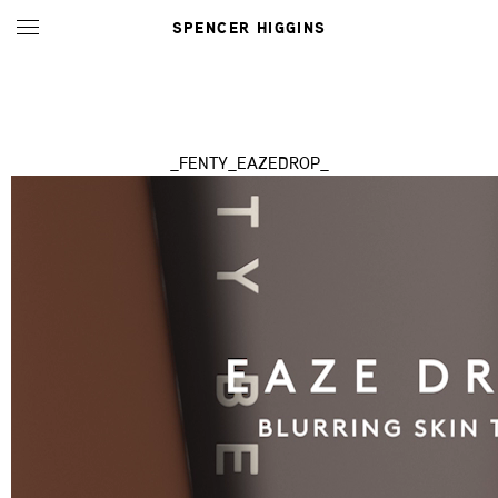
SPENCER HIGGINS
_FENTY_EAZEDROP_