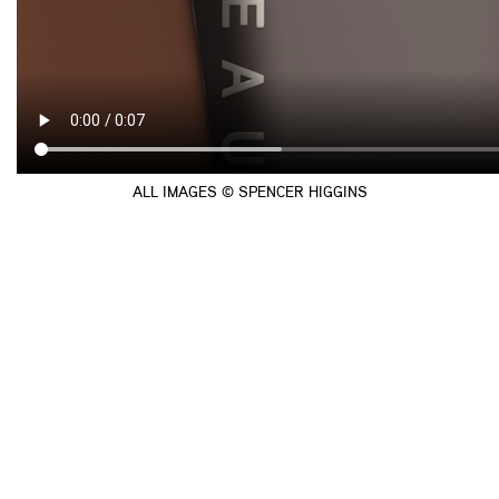
ALL IMAGES © SPENCER HIGGINS