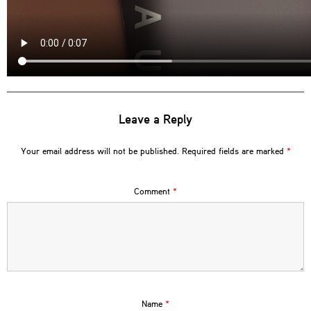
Leave a Reply
Your email address will not be published.
Required fields are marked
*
Comment
*
Name
*