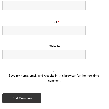
Email
*
Website
Save my name, email, and website in this browser for the next time I
comment.