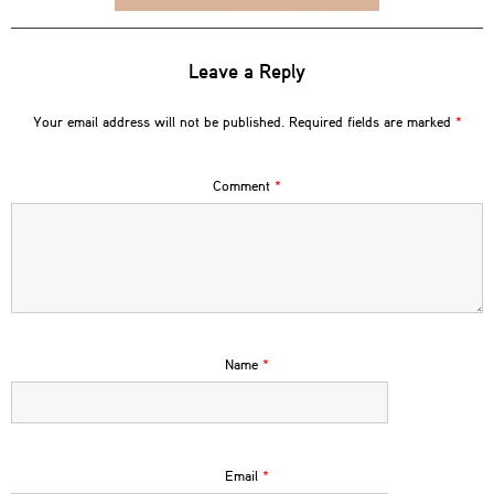
Leave a Reply
Your email address will not be published.
Required fields are marked
*
Comment
*
Name
*
Email
*