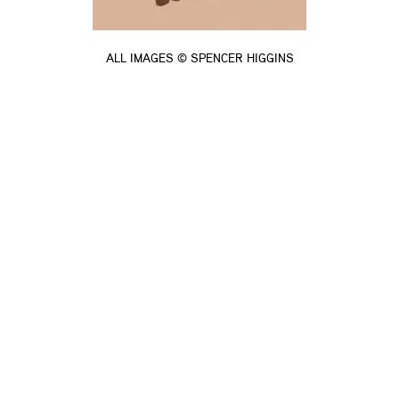
ALL IMAGES © SPENCER HIGGINS