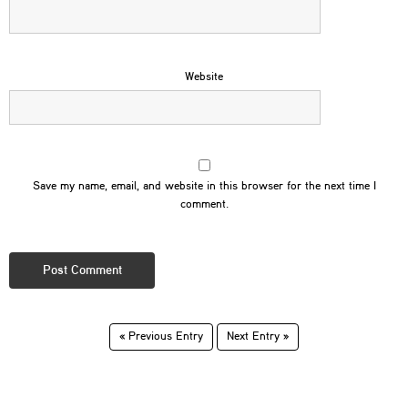
Website
Save my name, email, and website in this browser for the next time I
comment.
« Previous Entry
Next Entry »