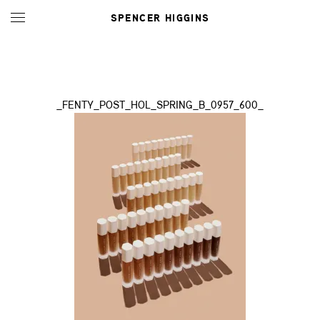
SPENCER HIGGINS
_FENTY_POST_HOL_SPRING_B_0957_600_