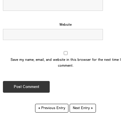
Website
Save my name, email, and website in this browser for the next time I
comment.
« Previous Entry
Next Entry »