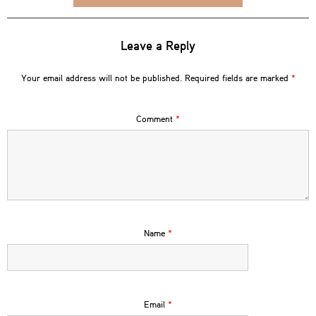
Leave a Reply
Your email address will not be published.
Required fields are marked
*
Comment
*
Name
*
Email
*