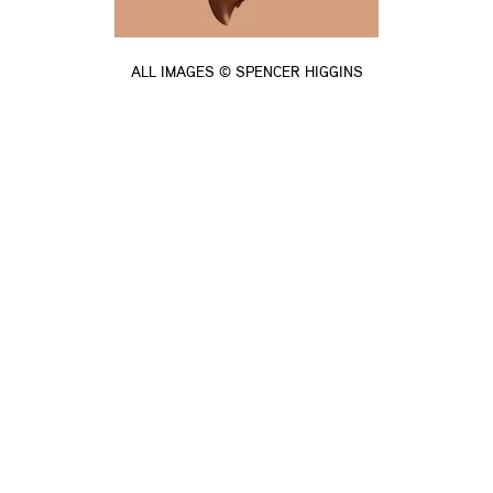
ALL IMAGES © SPENCER HIGGINS