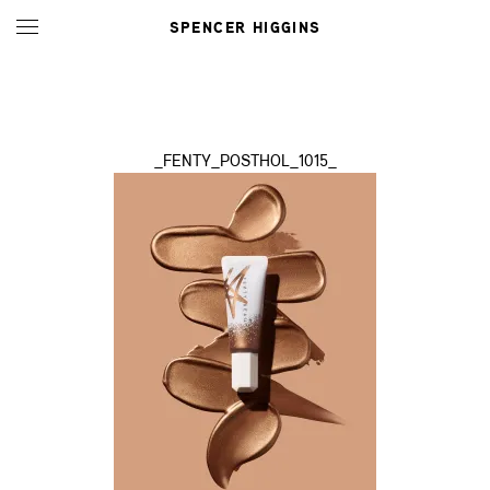
SPENCER HIGGINS
_FENTY_POSTHOL_1015_