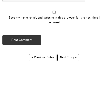
Save my name, email, and website in this browser for the next time I
comment.
« Previous Entry
Next Entry »