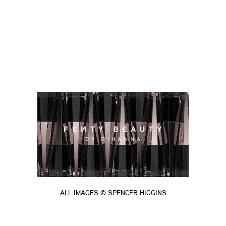
ALL IMAGES © SPENCER HIGGINS