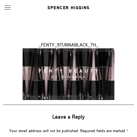
SPENCER HIGGINS
_FENTY_STUNNABLACK_TH_
Leave a Reply
Your email address will not be published.
Required fields are marked
*