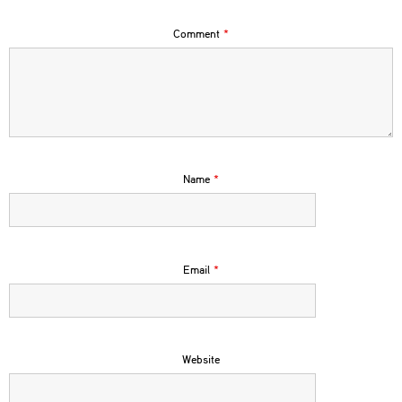
Comment
*
Name
*
Email
*
Website