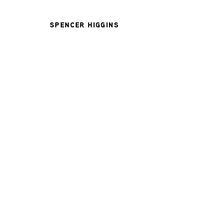
SPENCER HIGGINS