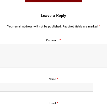
Leave a Reply
Your email address will not be published.
Required fields are marked
*
Comment
*
Name
*
Email
*