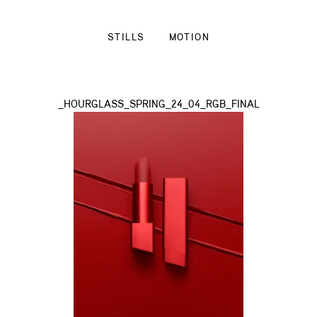
STILLS
MOTION
_HOURGLASS_SPRING_24_04_RGB_FINAL