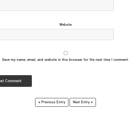
Website
Save my name, email, and website in this browser for the next time I comment.
« Previous Entry
Next Entry »