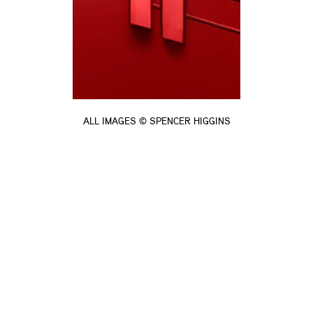
ALL IMAGES © SPENCER HIGGINS