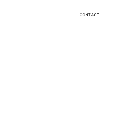
CONTACT