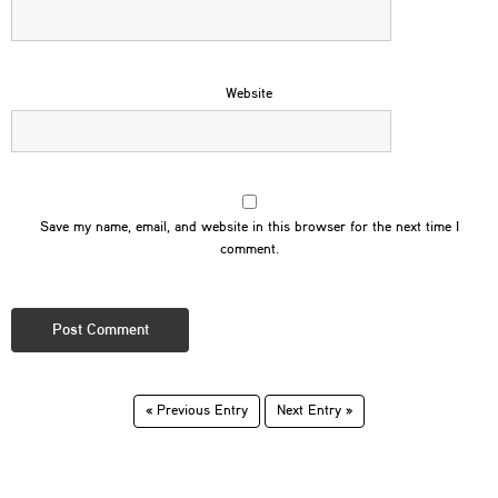
Website
Save my name, email, and website in this browser for the next time I
comment.
« Previous Entry
Next Entry »