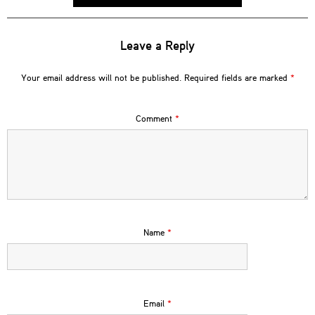
Leave a Reply
Your email address will not be published.
Required fields are marked
*
Comment
*
Name
*
Email
*