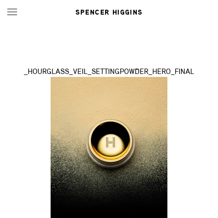
SPENCER HIGGINS
_HOURGLASS_VEIL_SETTINGPOWDER_HERO_FINAL