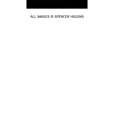
ALL IMAGES © SPENCER HIGGINS