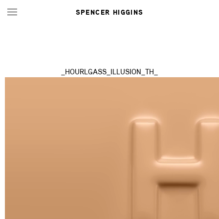
SPENCER HIGGINS
_HOURLGASS_ILLUSION_TH_