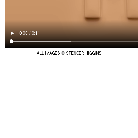
ALL IMAGES © SPENCER HIGGINS