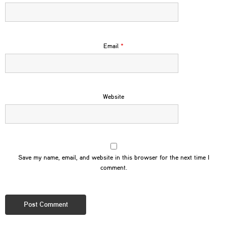
Email
*
Website
Save my name, email, and website in this browser for the next time I
comment.