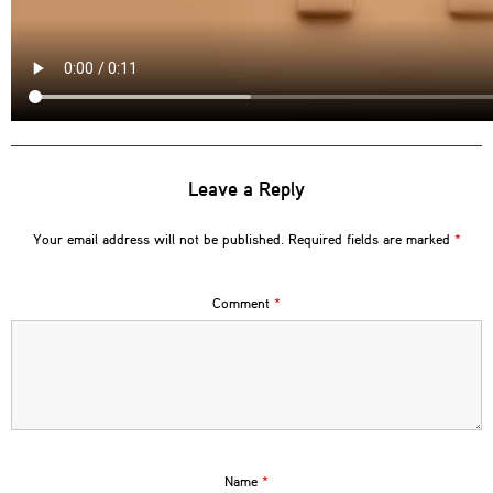
Leave a Reply
Your email address will not be published.
Required fields are marked
*
Comment
*
Name
*