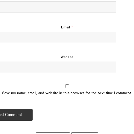
Email
*
Website
Save my name, email, and website in this browser for the next time I comment.