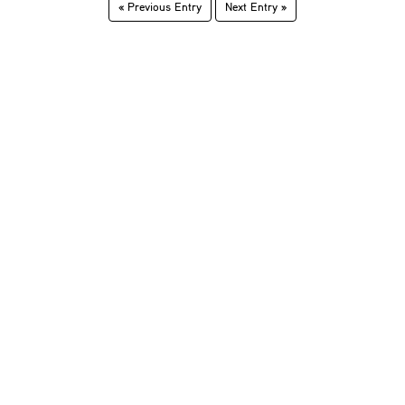
« Previous Entry
Next Entry »