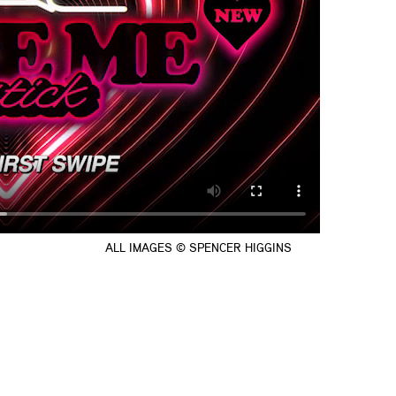
ALL IMAGES © SPENCER HIGGINS