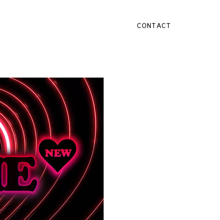
CONTACT