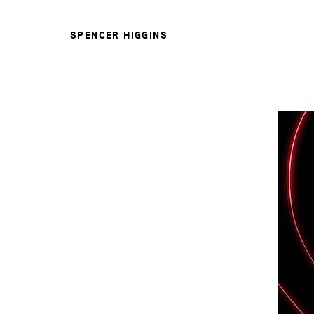
SPENCER HIGGINS