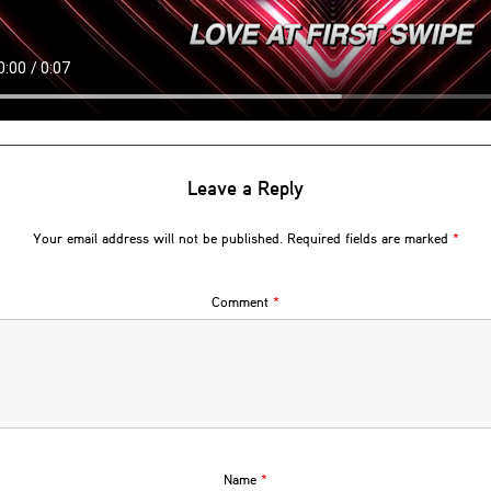
Leave a Reply
Your email address will not be published.
Required fields are marked
*
Comment
*
Name
*