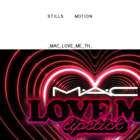
STILLS
MOTION
_MAC_LOVE_ME_TH_