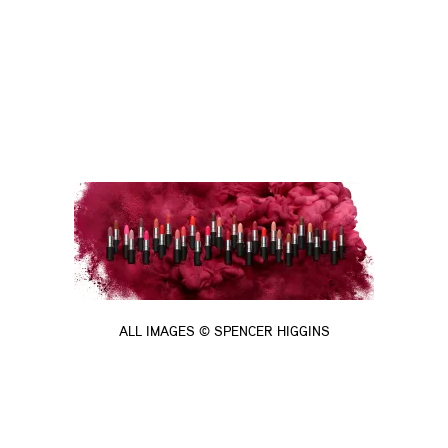
ALL IMAGES © SPENCER HIGGINS