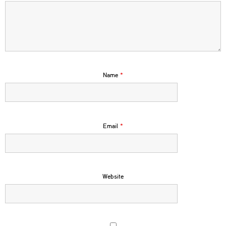
Name
*
Email
*
Website