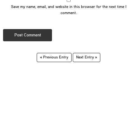
Save my name, email, and website in this browser for the next time I
comment.
« Previous Entry
Next Entry »