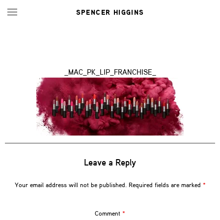
SPENCER HIGGINS
_MAC_PK_LIP_FRANCHISE_
Leave a Reply
Your email address will not be published.
Required fields are marked
*
Comment
*