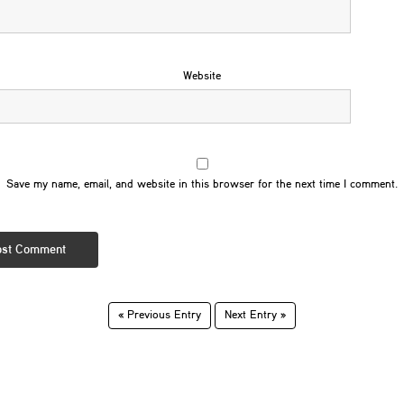
Website
Save my name, email, and website in this browser for the next time I comment.
« Previous Entry
Next Entry »