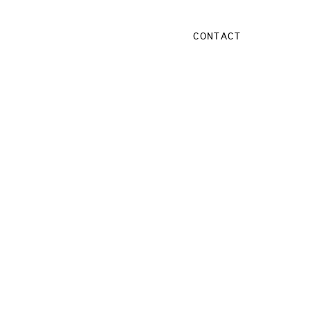
CONTACT