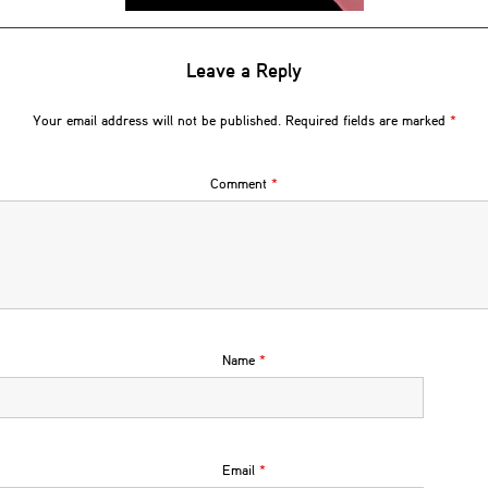
Leave a Reply
Your email address will not be published.
Required fields are marked
*
Comment
*
Name
*
Email
*