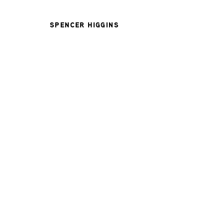
SPENCER HIGGINS