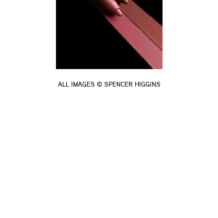
ALL IMAGES © SPENCER HIGGINS