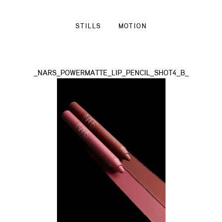
STILLS
MOTION
_NARS_POWERMATTE_LIP_PENCIL_SHOT4_B_