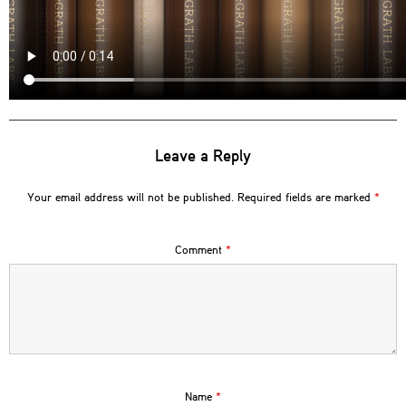
Leave a Reply
Your email address will not be published.
Required fields are marked
*
Comment
*
Name
*