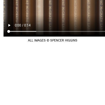
ALL IMAGES © SPENCER HIGGINS