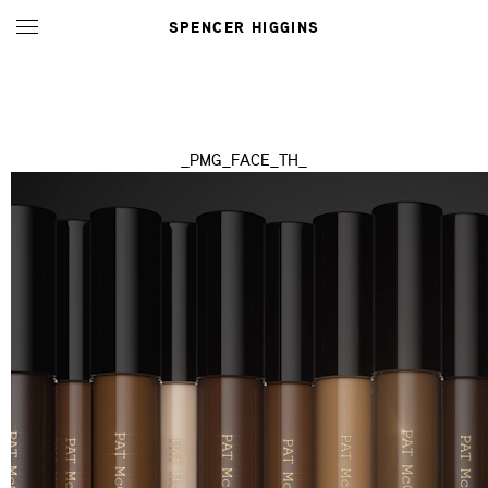
SPENCER HIGGINS
_PMG_FACE_TH_