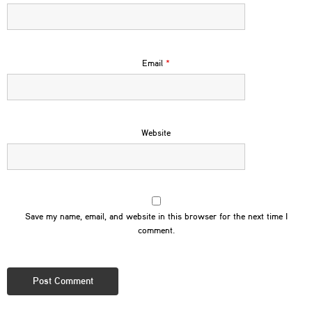
Email
*
Website
Save my name, email, and website in this browser for the next time I
comment.