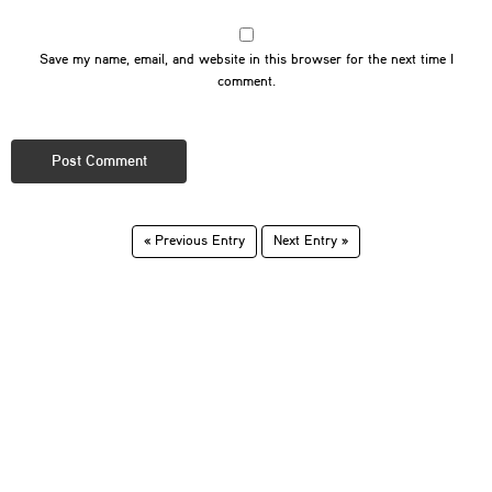
Save my name, email, and website in this browser for the next time I
comment.
« Previous Entry
Next Entry »