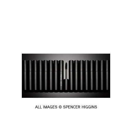
ALL IMAGES © SPENCER HIGGINS