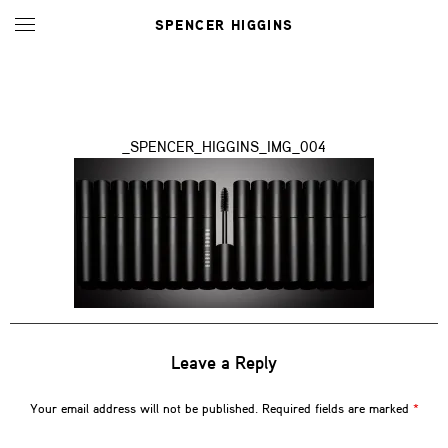
SPENCER HIGGINS
_SPENCER_HIGGINS_IMG_004
Leave a Reply
Your email address will not be published.
Required fields are marked
*