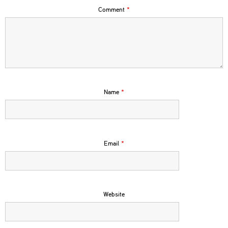
Comment
*
Name
*
Email
*
Website