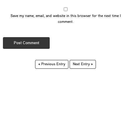
Save my name, email, and website in this browser for the next time I
comment.
« Previous Entry
Next Entry »