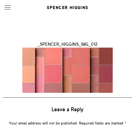
SPENCER HIGGINS
_SPENCER_HIGGINS_IMG_012
Leave a Reply
Your email address will not be published.
Required fields are marked
*