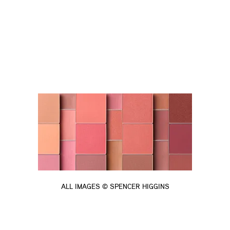
ALL IMAGES © SPENCER HIGGINS