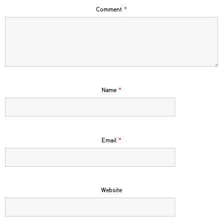
Comment
*
Name
*
Email
*
Website