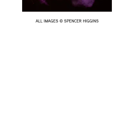
ALL IMAGES © SPENCER HIGGINS