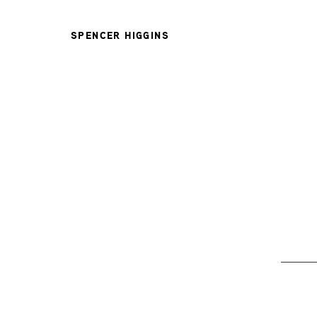
SPENCER HIGGINS