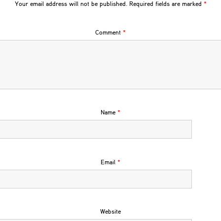
Your email address will not be published.
Required fields are marked
*
Comment
*
Name
*
Email
*
Website