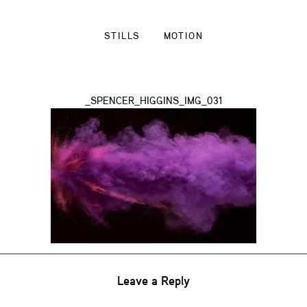
STILLS
MOTION
_SPENCER_HIGGINS_IMG_031
Leave a Reply