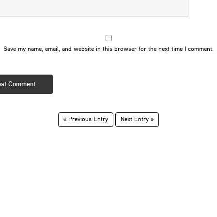
Save my name, email, and website in this browser for the next time I comment.
« Previous Entry
Next Entry »