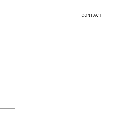
CONTACT