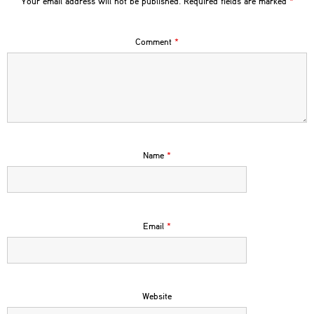
Your email address will not be published.
Required fields are marked
*
Comment
*
Name
*
Email
*
Website