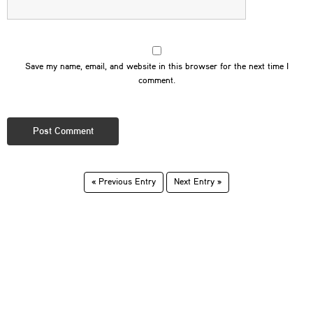
Save my name, email, and website in this browser for the next time I
comment.
« Previous Entry
Next Entry »