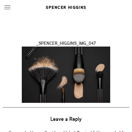
SPENCER HIGGINS
_SPENCER_HIGGINS_IMG_047
Leave a Reply