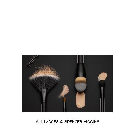
ALL IMAGES © SPENCER HIGGINS