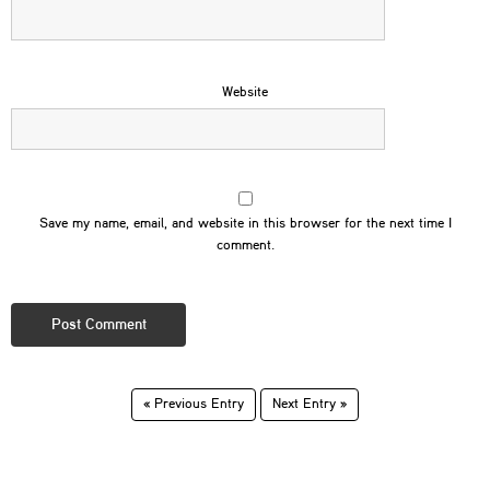
Website
Save my name, email, and website in this browser for the next time I
comment.
« Previous Entry
Next Entry »