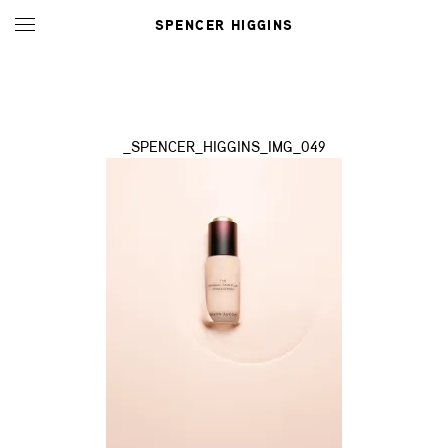
SPENCER HIGGINS
_SPENCER_HIGGINS_IMG_049