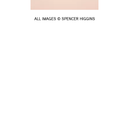
ALL IMAGES © SPENCER HIGGINS