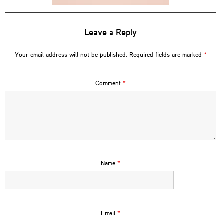
Leave a Reply
Your email address will not be published.
Required fields are marked
*
Comment
*
Name
*
Email
*