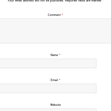
Your email address will not be published.
Required fields are marked
*
Comment
*
Name
*
Email
*
Website