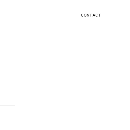
CONTACT