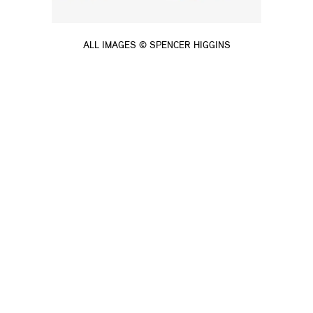
ALL IMAGES © SPENCER HIGGINS