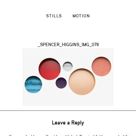
STILLS
MOTION
_SPENCER_HIGGINS_IMG_078
Leave a Reply