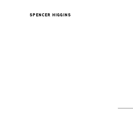
SPENCER HIGGINS