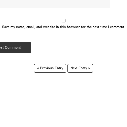
Save my name, email, and website in this browser for the next time I comment.
« Previous Entry
Next Entry »