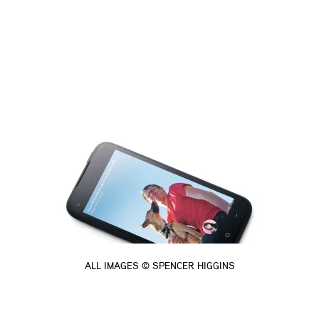
ALL IMAGES © SPENCER HIGGINS