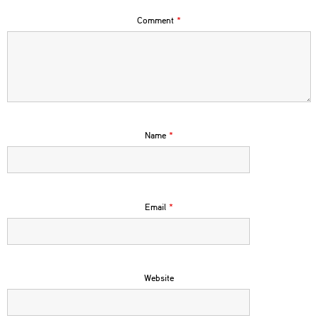
Comment
*
Name
*
Email
*
Website