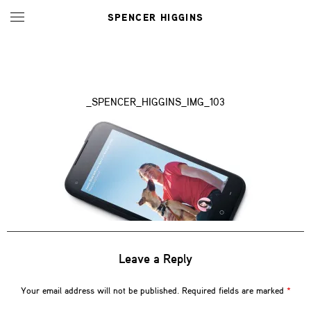
SPENCER HIGGINS
_SPENCER_HIGGINS_IMG_103
Leave a Reply
Your email address will not be published.
Required fields are marked
*