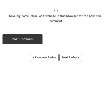
Save my name, email, and website in this browser for the next time I
comment.
« Previous Entry
Next Entry »