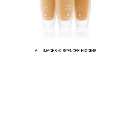
ALL IMAGES © SPENCER HIGGINS