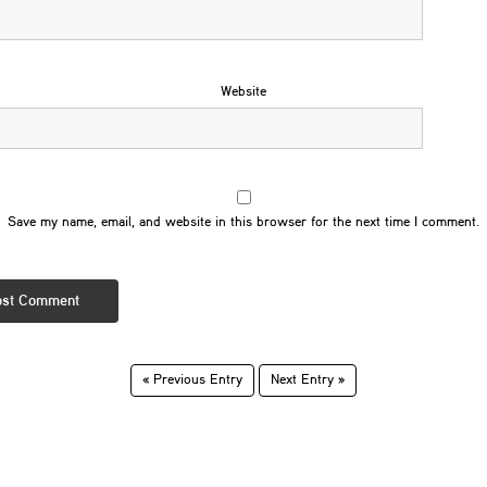
Website
Save my name, email, and website in this browser for the next time I comment.
« Previous Entry
Next Entry »