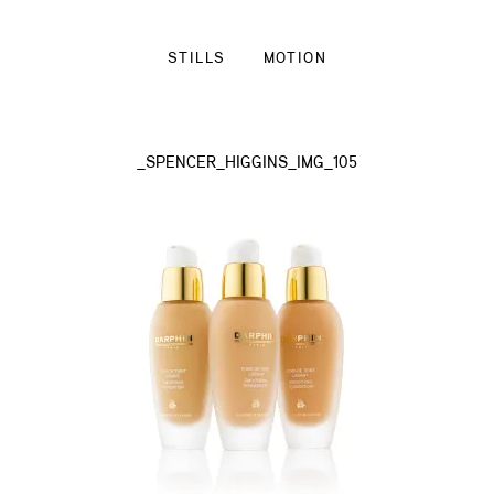
STILLS
MOTION
_SPENCER_HIGGINS_IMG_105