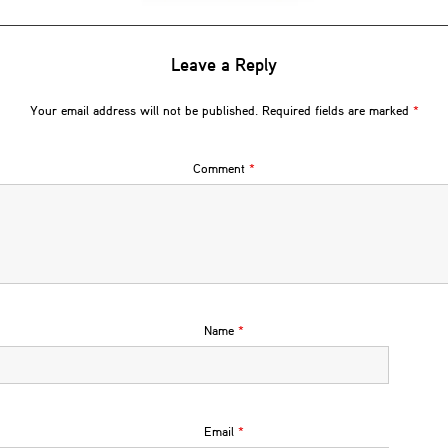
Leave a Reply
Your email address will not be published.
Required fields are marked
*
Comment
*
Name
*
Email
*