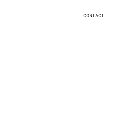
CONTACT