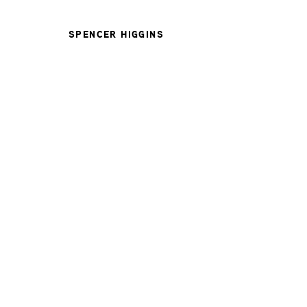
SPENCER HIGGINS