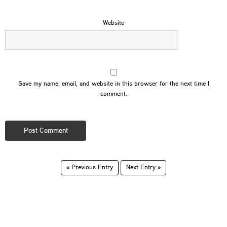
Website
Save my name, email, and website in this browser for the next time I
comment.
« Previous Entry
Next Entry »