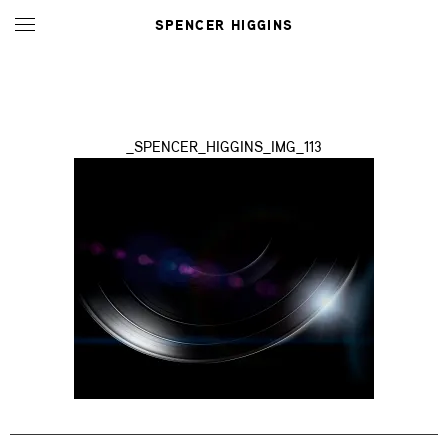
SPENCER HIGGINS
_SPENCER_HIGGINS_IMG_113