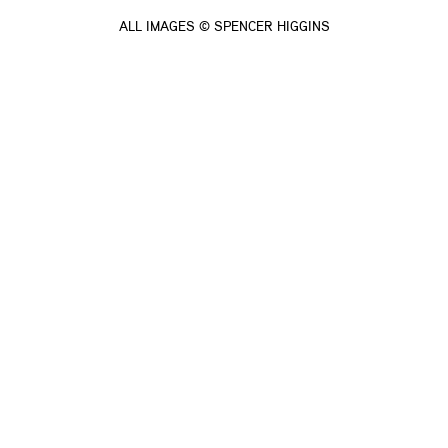
ALL IMAGES © SPENCER HIGGINS