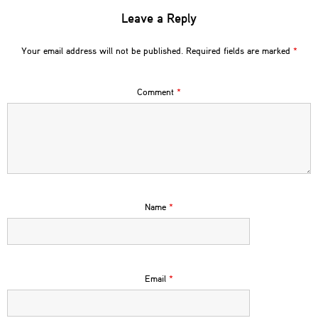
Leave a Reply
Your email address will not be published.
Required fields are marked
*
Comment
*
Name
*
Email
*