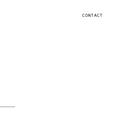
CONTACT