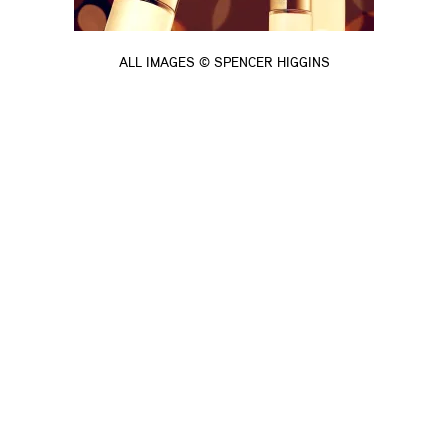
ALL IMAGES © SPENCER HIGGINS