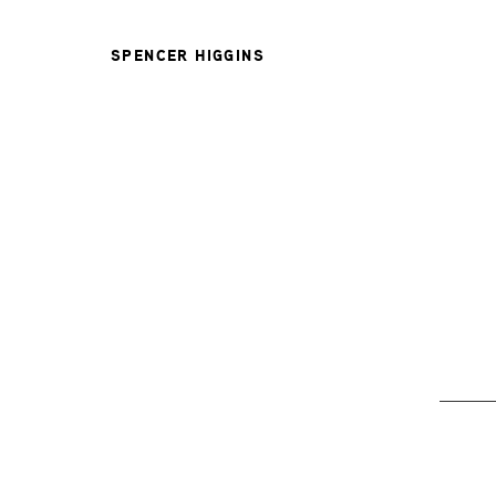
SPENCER HIGGINS