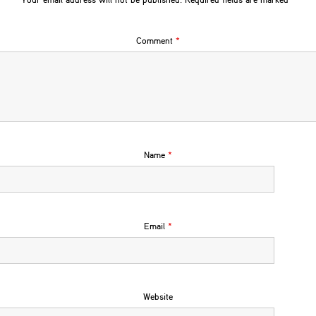
Your email address will not be published.
Required fields are marked
*
Comment
*
Name
*
Email
*
Website