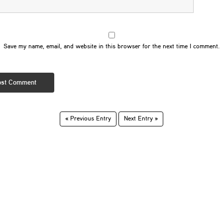
Save my name, email, and website in this browser for the next time I comment.
« Previous Entry
Next Entry »