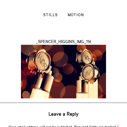
STILLS
MOTION
_SPENCER_HIGGINS_IMG_116
Leave a Reply