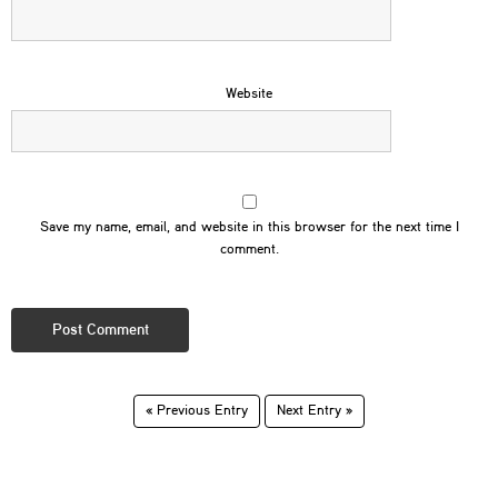
Website
Save my name, email, and website in this browser for the next time I
comment.
« Previous Entry
Next Entry »