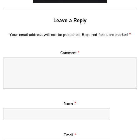
Leave a Reply
Your email address will not be published.
Required fields are marked
*
Comment
*
Name
*
Email
*