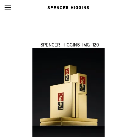
SPENCER HIGGINS
_SPENCER_HIGGINS_IMG_120