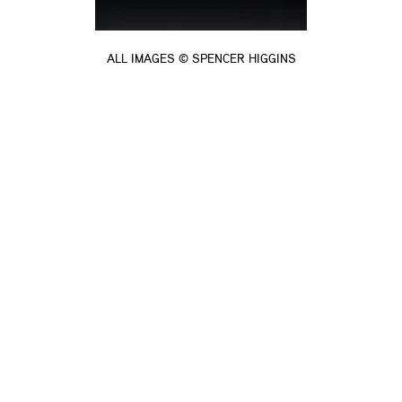
ALL IMAGES © SPENCER HIGGINS