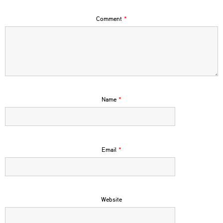
Comment
*
Name
*
Email
*
Website