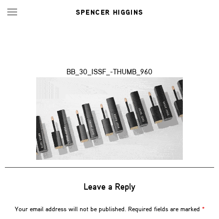
SPENCER HIGGINS
BB_30_ISSF_-THUMB_960
Leave a Reply
Your email address will not be published.
Required fields are marked
*