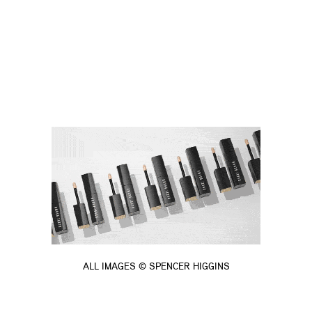
ALL IMAGES © SPENCER HIGGINS