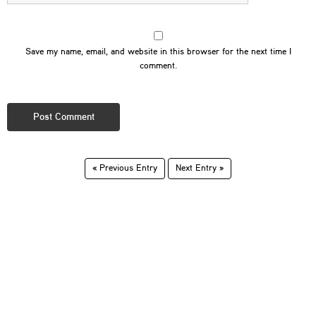
Save my name, email, and website in this browser for the next time I
comment.
« Previous Entry
Next Entry »