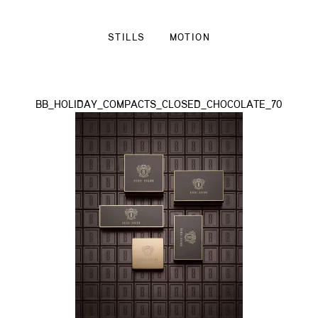
STILLS
MOTION
BB_HOLIDAY_COMPACTS_CLOSED_CHOCOLATE_70