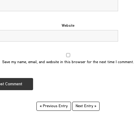
Website
Save my name, email, and website in this browser for the next time I comment.
« Previous Entry
Next Entry »