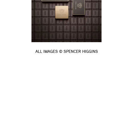
ALL IMAGES © SPENCER HIGGINS