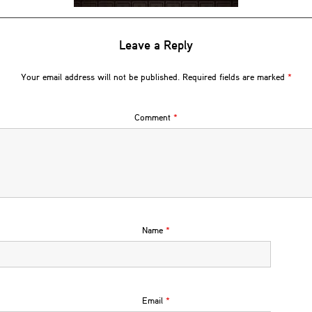
Leave a Reply
Your email address will not be published.
Required fields are marked
*
Comment
*
Name
*
Email
*