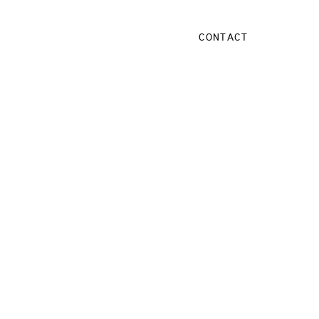
CONTACT