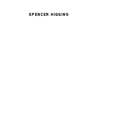
SPENCER HIGGINS