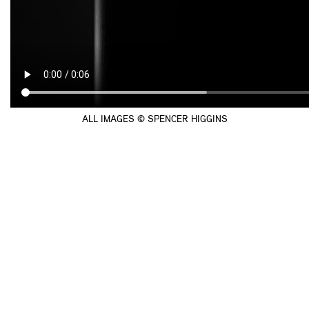
ALL IMAGES © SPENCER HIGGINS