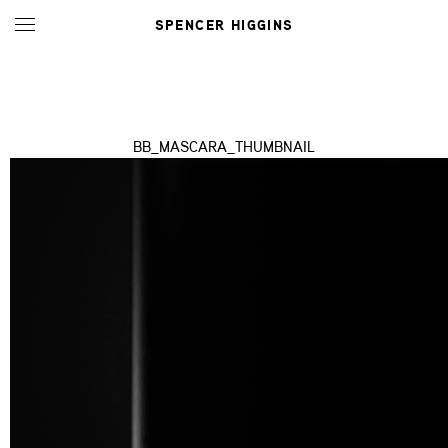
SPENCER HIGGINS
BB_MASCARA_THUMBNAIL