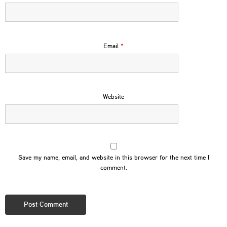
Email
*
Website
Save my name, email, and website in this browser for the next time I
comment.