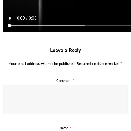
Leave a Reply
Your email address will not be published.
Required fields are marked
*
Comment
*
Name
*