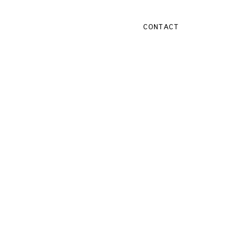
CONTACT