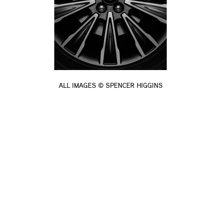
ALL IMAGES © SPENCER HIGGINS