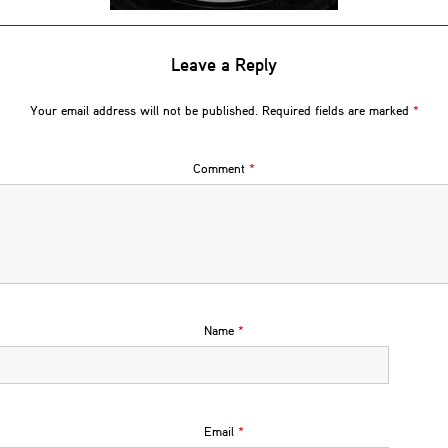
Leave a Reply
Your email address will not be published.
Required fields are marked
*
Comment
*
Name
*
Email
*