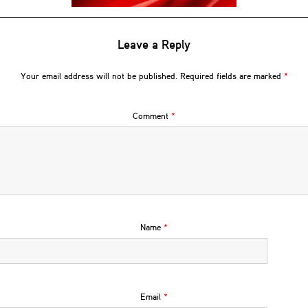
Leave a Reply
Your email address will not be published.
Required fields are marked
*
Comment
*
Name
*
Email
*