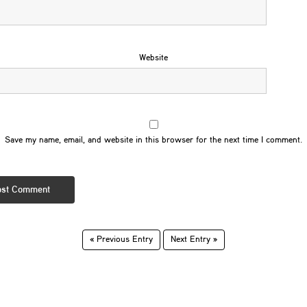
Website
Save my name, email, and website in this browser for the next time I comment.
« Previous Entry
Next Entry »