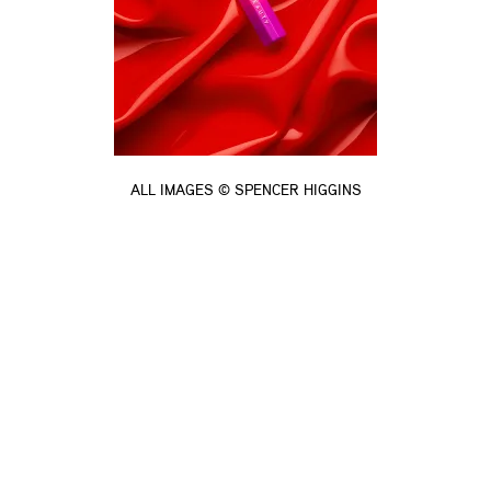
ALL IMAGES © SPENCER HIGGINS