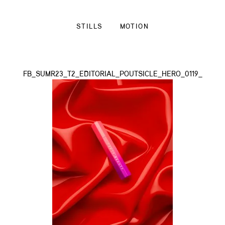
STILLS
MOTION
FB_SUMR23_T2_EDITORIAL_POUTSICLE_HERO_0119_