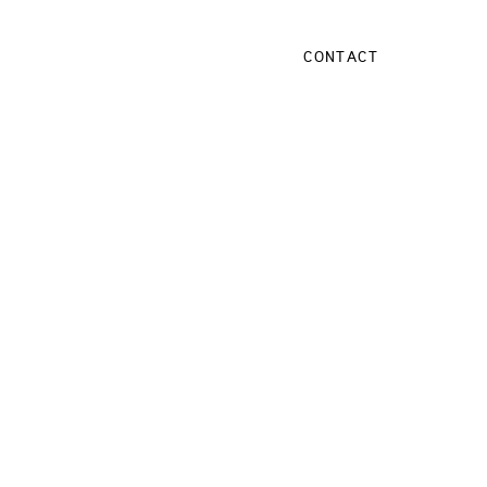
CONTACT