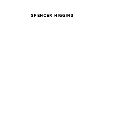
SPENCER HIGGINS