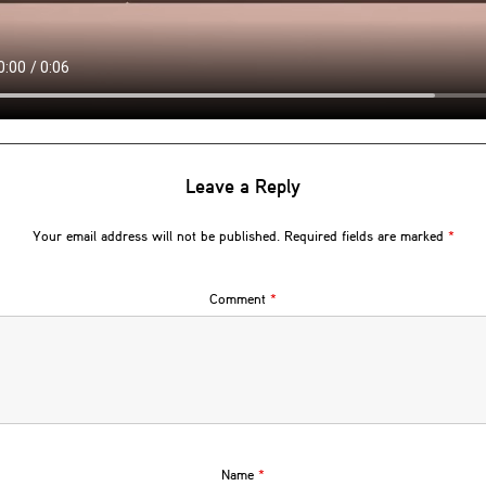
Leave a Reply
Your email address will not be published.
Required fields are marked
*
Comment
*
Name
*