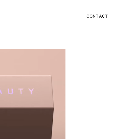
CONTACT