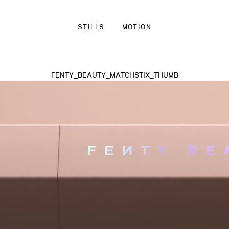
STILLS
MOTION
FENTY_BEAUTY_MATCHSTIX_THUMB