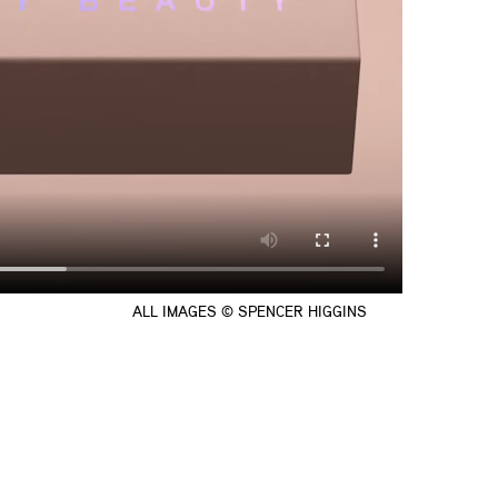
ALL IMAGES © SPENCER HIGGINS