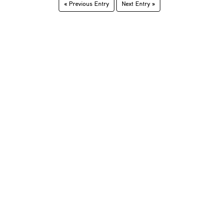
« Previous Entry
Next Entry »