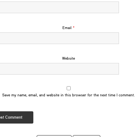
Email
*
Website
Save my name, email, and website in this browser for the next time I comment.