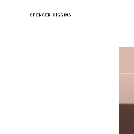
SPENCER HIGGINS