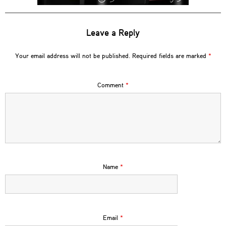
Leave a Reply
Your email address will not be published.
Required fields are marked
*
Comment
*
Name
*
Email
*