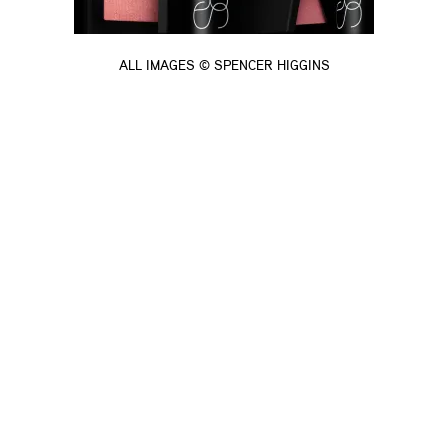
ALL IMAGES © SPENCER HIGGINS