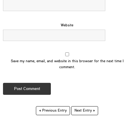
Website
Save my name, email, and website in this browser for the next time I
comment.
« Previous Entry
Next Entry »