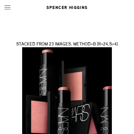
SPENCER HIGGINS
STACKED FROM 23 IMAGES. METHOD=B (R=24,S=4)