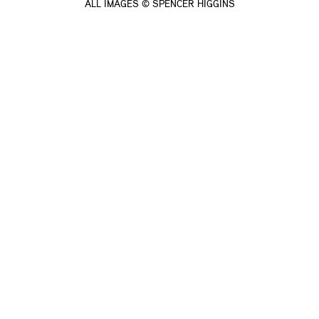
ALL IMAGES © SPENCER HIGGINS