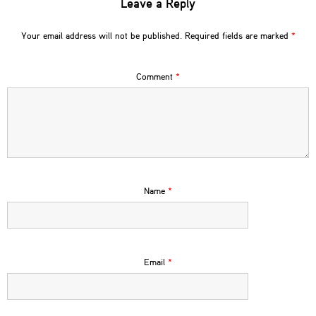
Leave a Reply
Your email address will not be published.
Required fields are marked
*
Comment
*
Name
*
Email
*