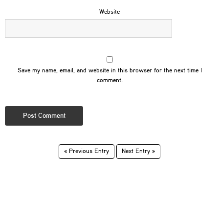
Website
Save my name, email, and website in this browser for the next time I
comment.
« Previous Entry
Next Entry »