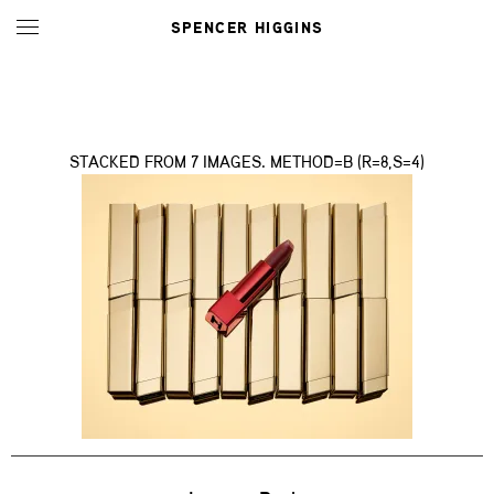
SPENCER HIGGINS
STACKED FROM 7 IMAGES. METHOD=B (R=8,S=4)