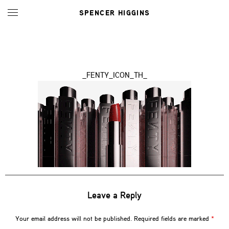
SPENCER HIGGINS
_FENTY_ICON_TH_
Leave a Reply
Your email address will not be published.
Required fields are marked
*