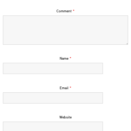
Comment
*
Name
*
Email
*
Website