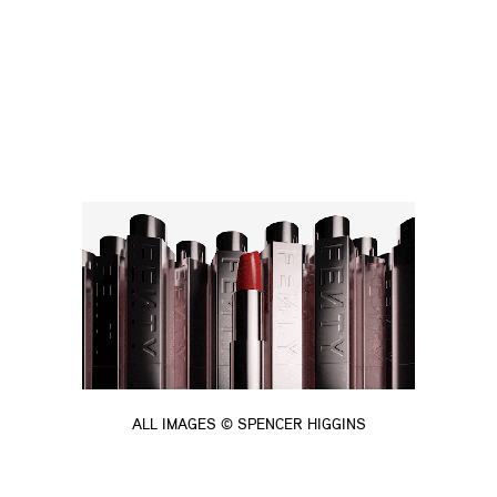
ALL IMAGES © SPENCER HIGGINS