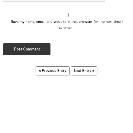
Save my name, email, and website in this browser for the next time I
comment.
« Previous Entry
Next Entry »