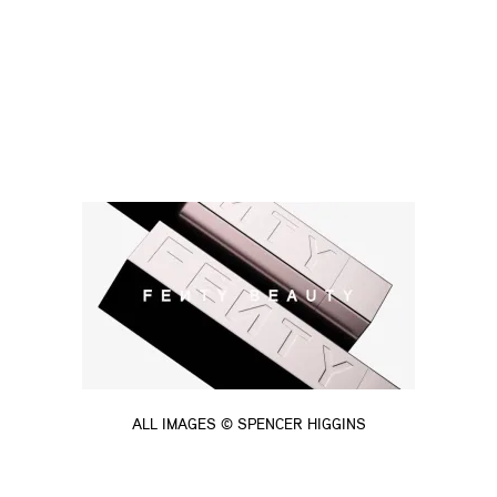
ALL IMAGES © SPENCER HIGGINS