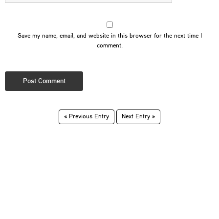
Save my name, email, and website in this browser for the next time I
comment.
« Previous Entry
Next Entry »