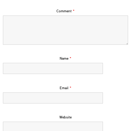
Comment
*
Name
*
Email
*
Website