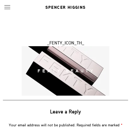
SPENCER HIGGINS
_FENTY_ICON_TH_
Leave a Reply
Your email address will not be published.
Required fields are marked
*