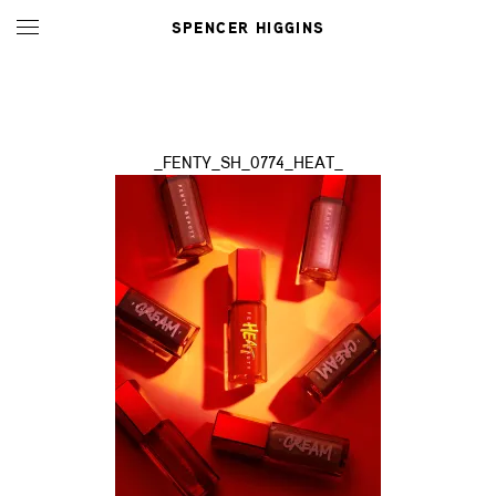
SPENCER HIGGINS
_FENTY_SH_0774_HEAT_