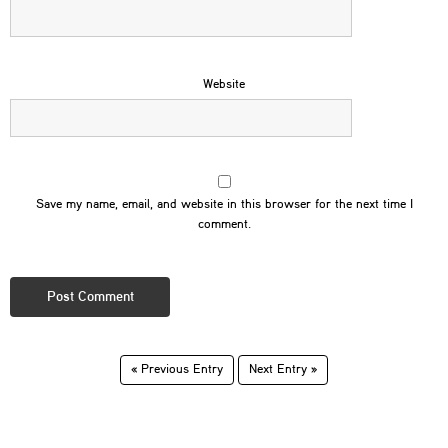
Website
Save my name, email, and website in this browser for the next time I
comment.
« Previous Entry
Next Entry »