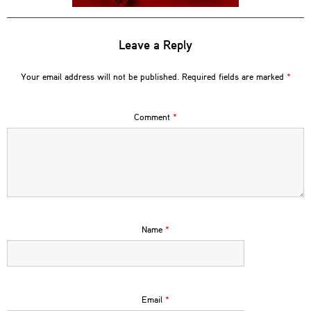
Leave a Reply
Your email address will not be published.
Required fields are marked
*
Comment
*
Name
*
Email
*