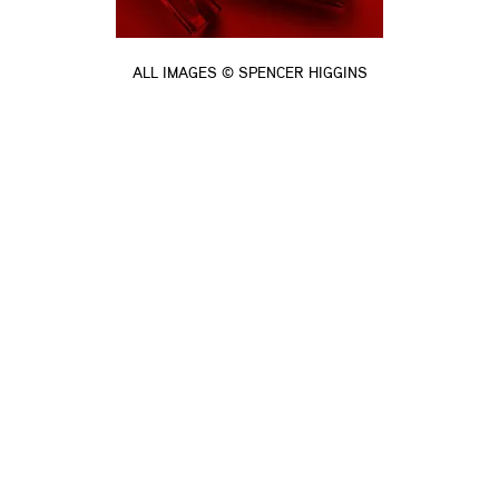
ALL IMAGES © SPENCER HIGGINS