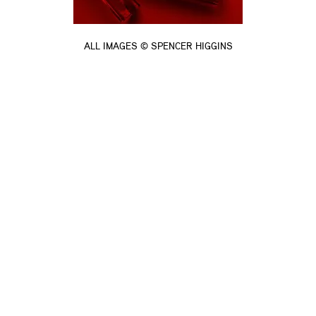
ALL IMAGES © SPENCER HIGGINS