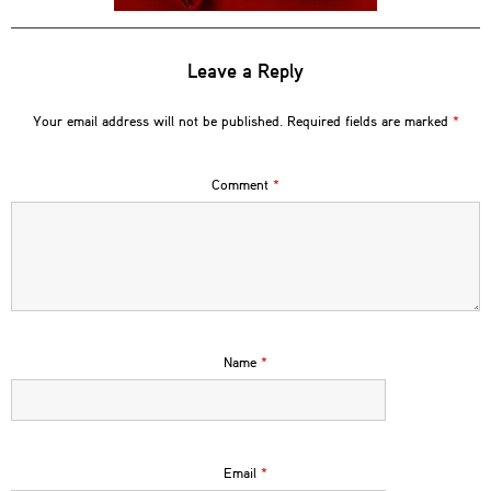
Leave a Reply
Your email address will not be published.
Required fields are marked
*
Comment
*
Name
*
Email
*