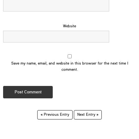
Website
Save my name, email, and website in this browser for the next time I
comment.
« Previous Entry
Next Entry »