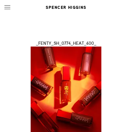
SPENCER HIGGINS
_FENTY_SH_0774_HEAT_600_